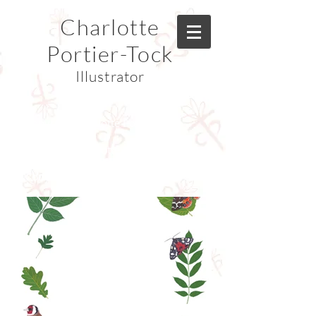
Charlotte
Portier-Tock
Illustrator
© Copyright Charlotte Portier-Tock
© Copyright Charlotte Portier-Tock
© Copyright Charlotte Portier-Tock