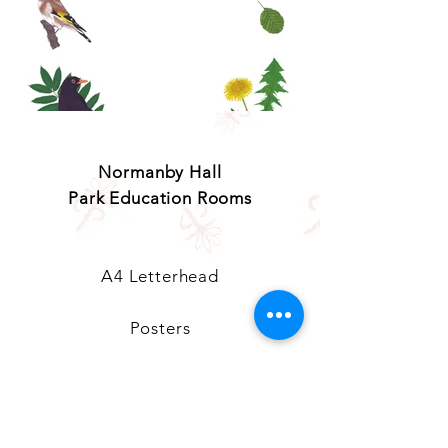
© Copyright Charlotte Portier-Tock
Normanby Hall
Park Education Rooms
A4 Letterhead
Posters
PERs Welcome Door Sign
Window Stickers